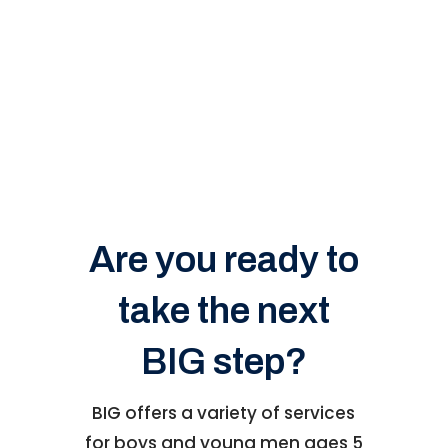
Are you ready to
take the next
BIG step?
BIG offers a variety of services
for boys and young men ages 5