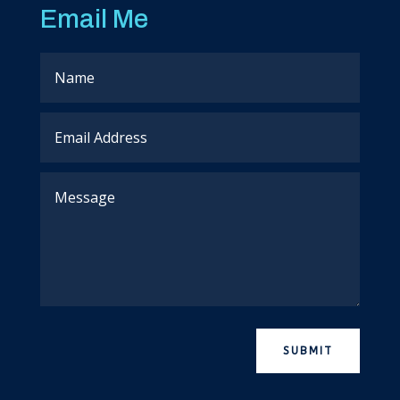
Email Me
SUBMIT