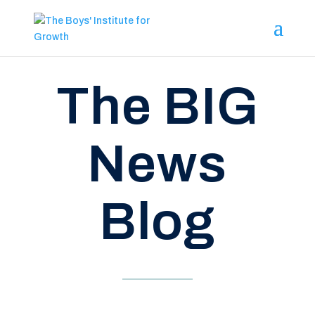
The BIG
News
Blog