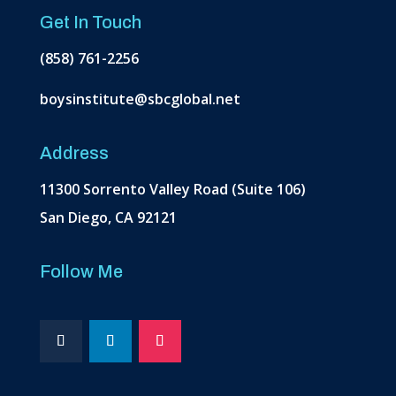
Get In Touch
(858) 761-2256
boysinstitute@sbcglobal.net
Address
11300 Sorrento Valley Road (Suite 106)
San Diego, CA 92121
Follow Me