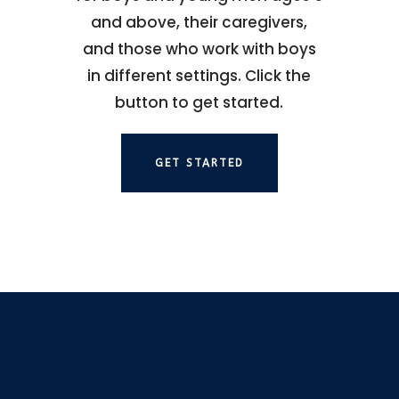
and above, their caregivers,
and those who work with boys
in different settings. Click the
button to get started.
GET STARTED