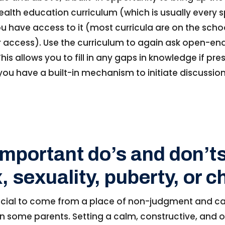
ealth education curriculum (which is usually every spr
 have access to it (most curricula are on the schoo
or access). Use the curriculum to again ask open-e
his allows you to fill in any gaps in knowledge if pre
ou have a built-in mechanism to initiate discussions
important do’s and don’ts
, sexuality, puberty, or 
crucial to come from a place of non-judgment and ca
 in some parents. Setting a calm, constructive, and 