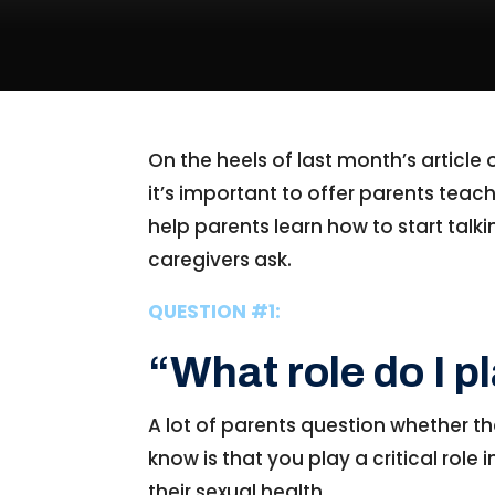
On the heels of last month’s article
it’s important to offer parents teach
help parents learn how to start ta
caregivers ask.
QUESTION #1:
“What role do I p
A lot of parents question whether th
know is that you play a critical role 
their sexual health.