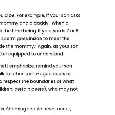
uld be. For example, if your son asks
m a mommy and a daddy. When a
e time being. If your son is 7 or 8
 sperm goes inside to meet the
ide the mommy.” Again, as your son
better equipped to understand.
nnett emphasize, remind your son
alk to other same-aged peers or
 to respect the boundaries of what
children, certain peers), who may not
oss. Shaming should never occur,