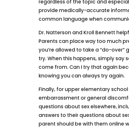
regardless of the topic and especial
provide medically-accurate informa
common language when communicatin
Dr. Natterson and Kroll Bennett help
Parents can place way too much pres
you’re allowed to take a “do-over” 
try. When this happens, simply say so
come from. Can I try that again beca
knowing you can always try again.
Finally, for upper elementary school
embarrassment or general discomfort
questions about sex elsewhere, includ
answers to their questions about se
parent should be with them online w