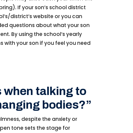
ing). If your son’s school district
l’s/district’s website or you can
nded questions about what your son
sent. By using the school’s yearly
 with your son if you feel you need
 when talking to
changing bodies?”
lmness, despite the anxiety or
open tone sets the stage for