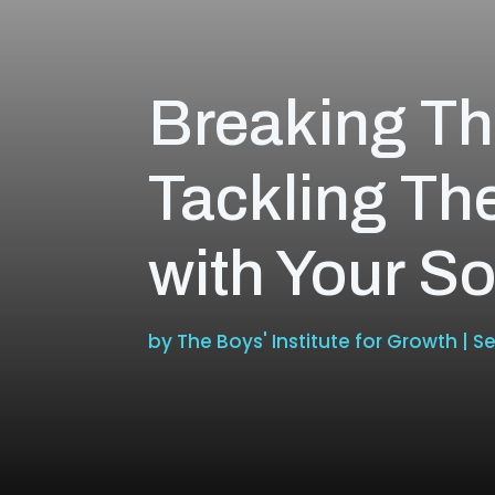
Breaking Th
Tackling Th
with Your S
by
The Boys' Institute for Growth
|
Se