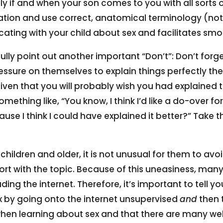
ly if and when your son comes to you with all sorts 
tion and use correct, anatomical terminology (not
g with your child about sex and facilitates smo
fully point out another important “Don’t”: Don’t forg
sure on themselves to explain things perfectly the f
given that you will probably wish you had explained 
mething like, “You know, I think I’d like a do-over f
use I think I could have explained it better?” Take t
 children and older, it is not unusual for them to av
 with the topic. Because of this uneasiness, many c
ing the internet. Therefore, it’s important to tell yo
x by going onto the internet unsupervised
and
then 
hen learning about sex and that there are many web