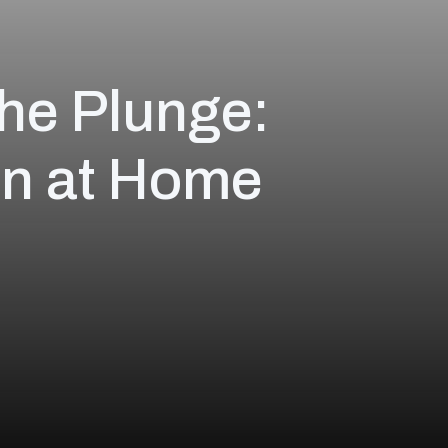
the Plunge:
on at Home