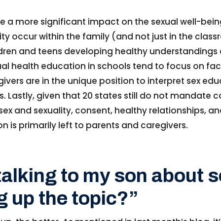
 a more significant impact on the sexual well-bein
y occur within the family (and not just in the classr
children and teens developing healthy understanding
exual health education in schools tend to focus on fa
ivers are in the unique position to interpret sex edu
. Lastly, given that 20 states still do not mandate
sex and sexuality, consent, healthy relationships, 
n is primarily left to parents and caregivers.
talking to my son about 
g up the topic?”