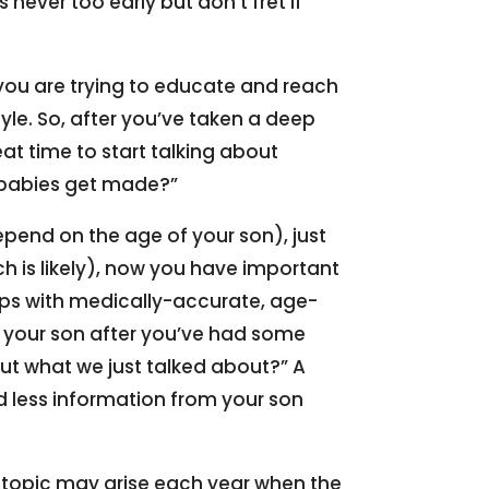
s never too early but don’t fret if
 you are trying to educate and reach
yle. So, after you’ve taken a deep
eat time to start talking about
 babies get made?”
epend on the age of your son), just
ich is likely), now you have important
gaps with medically-accurate, age-
 your son after you’ve had some
out what we just talked about?” A
ld less information from your son
e topic may arise each year when the