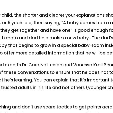
 child, the shorter and clearer your explanations sho
4 or 5 years old, then saying, “A baby comes fro
y get together and have one” is good enough for th
 “Both mom and dad help make a new baby. The dad’s
by that begins to grow in a special baby-room ins
to offer more detailed information that he will be 
nd experts Dr. Cara Natterson and Vanessa Kroll Be
f these conversations to ensure that he does not t
 he’s learning. You can explain that it’s important
e trusted adults in his life and not others (younger 
ching and don’t use scare tactics to get points acr