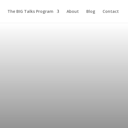
The BIG Talks Program
About
Blog
Contact