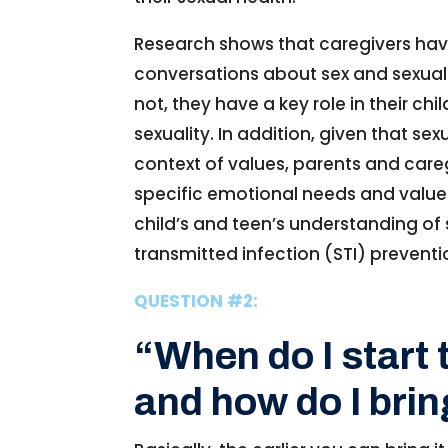
Research shows that caregivers have
conversations about sex and sexualit
not, they have a key role in their 
sexuality. In addition, given that s
context of values, parents and careg
specific emotional needs and values
child’s and teen’s understanding of 
transmitted infection (STI) preventio
QUESTION #2:
“When do I start 
and how do I brin