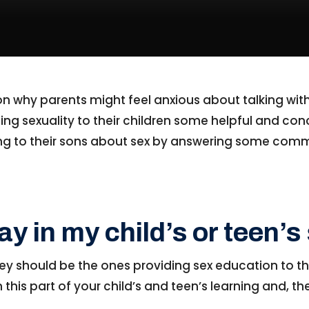
 on why parents might feel anxious about talking with
ing sexuality to their children some helpful and conc
lking to their sons about sex by answering some co
lay in my child’s or teen’
ey should be the ones providing sex education to th
in this part of your child’s and teen’s learning and, 