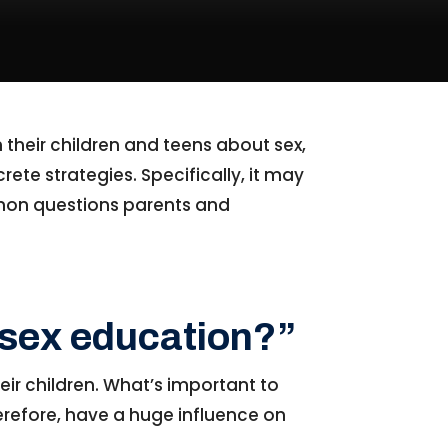
 their children and teens about sex,
rete strategies. Specifically, it may
mmon questions parents and
s sex education?”
eir children. What’s important to
therefore, have a huge influence on