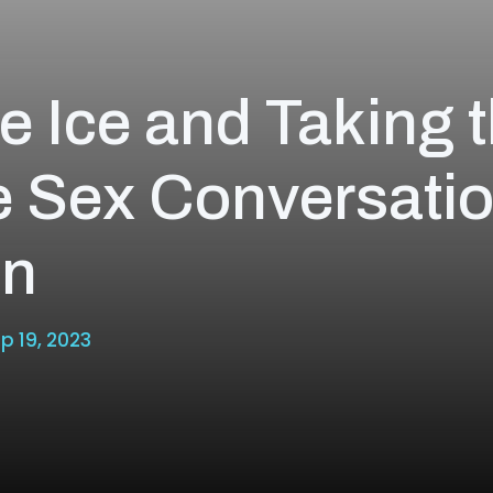
e Ice and Taking 
e Sex Conversati
on
p 19, 2023