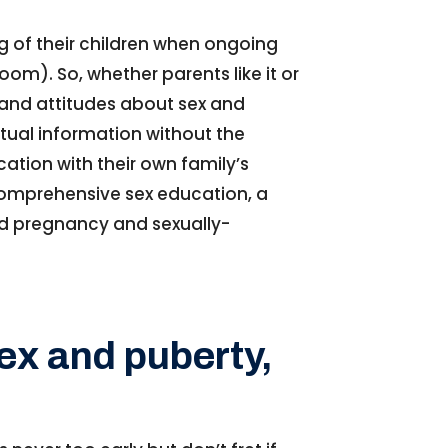
g of their children when ongoing
oom). So, whether parents like it or
s and attitudes about sex and
ctual information without the
cation with their own family’s
 comprehensive sex education, a
and pregnancy and sexually-
sex and puberty,