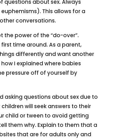
of questions about sex. Always
 euphemisms). This allows for a
other conversations.
et the power of the “do-over”.
irst time around. As a parent,
things differently and want another
or how I explained where babies
he pressure off of yourself by
oid asking questions about sex due to
hildren will seek answers to their
ur child or tween to avoid getting
tell them why. Explain to them that a
sites that are for adults only and