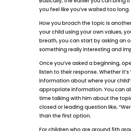
Basically, the earlier you can bring i
you feel like you’ve waited too long. 
How you broach the topic is another
your child using your own values, y
breath, you can start by asking an op
something really interesting and i
Once you’ve asked a beginning, open-
listen to their response. Whether it’
information about where your child’s
appropriate information. You can a
time talking with him about the top
closed or leading question like, “We
than the first option.
For children who are around 5th gra