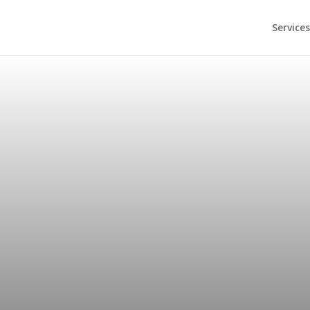
Services