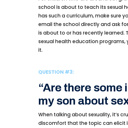
school is about to teach its sexual h
has such a curriculum, make sure you
email the school directly and ask f
is about to or has recently learned. T
sexual health education programs, y
it.
QUESTION #3:
“Are there some 
my son about sex
When talking about sexuality, it’s 
discomfort that the topic can elicit