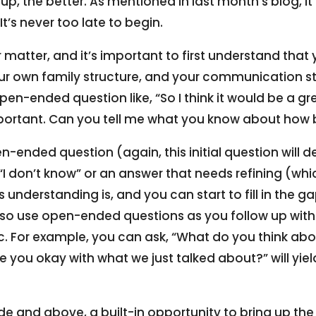
t up, the better. As mentioned in last month’s blog, it’
It’s never too late to begin.
 matter, and it’s important to first understand that
our own family structure, and your communication st
en-ended question like, “So I think it would be a gr
mportant. Can you tell me what you know about how
ended question (again, this initial question will d
s “I don’t know” or an answer that needs refining (wh
 understanding is, and you can start to fill in the 
lso use open-ended questions as you follow up with
ic. For example, you can ask, “What do you think ab
re you okay with what we just talked about?” will yie
de and above, a built-in opportunity to bring up th