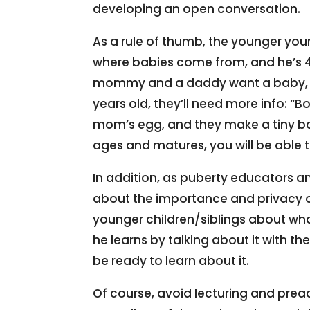
developing an open conversation.
As a rule of thumb, the younger your
where babies come from, and he’s 
mommy and a daddy want a baby, the
years old, they’ll need more info:
mom’s egg, and they make a tiny ba
ages and matures, you will be able 
In addition, as puberty educators a
about the importance and privacy o
younger children/siblings about what
he learns by talking about it with th
be ready to learn about it.
Of course, avoid lecturing and prea